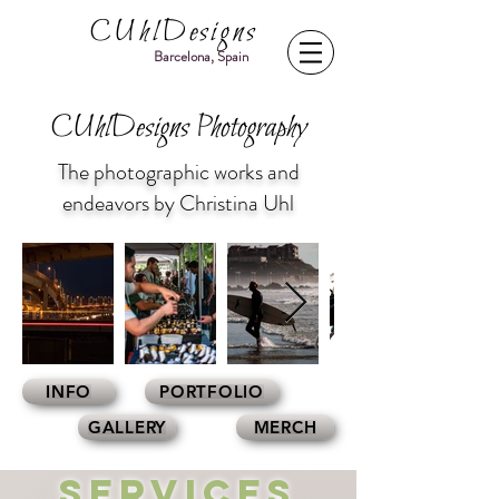
CUhlDesigns
Barcelona, Spain
CUhlDesigns Photography
The photographic works and
endeavors by Christina Uhl
INFO
PORTFOLIO
GALLERY
MERCH
Services