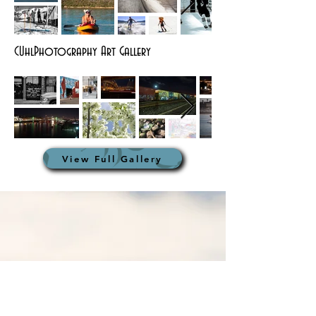
CUhlPhotography Art Gallery
View Full Gallery