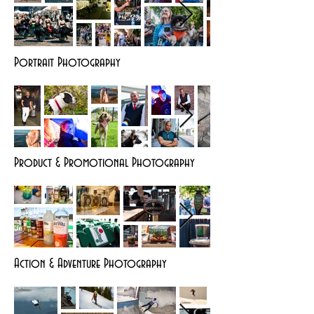
Portrait Photography
Product & Promotional Photography
Action & Adventure Photography