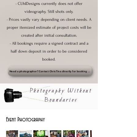
• CUhlDesigns currently does not offer
videography. Still shots only.
• Prices vastly vary depending on client needs. A
proper itemized estimate of project costs will be
created after initial consultation.
• All bookings require a signed contract and a
half down deposit in order to be considered
booked.
Need a photographer? Contact ChrisTina directly for booking • christina@cuhlbiz.com
Photography Without
Boundaries
Event Photography