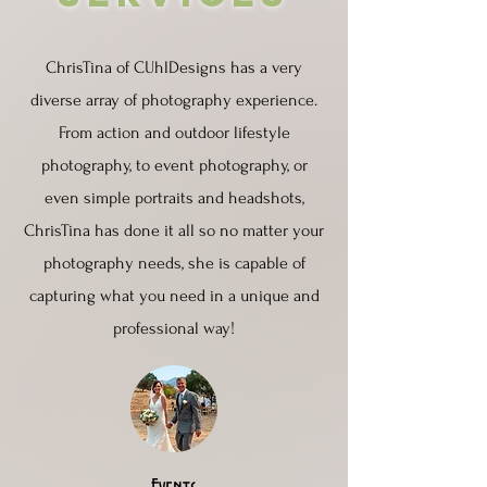
ChrisTina of CUhlDesigns has a very
diverse array of photography experience.
From action and outdoor lifestyle
photography, to event photography, or
even simple portraits and headshots,
ChrisTina has done it all so no matter your
photography needs, she is capable of
capturing what you need in a unique and
professional way!