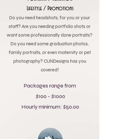
Lifestyle / Promotions
Do you need headshots, for you or your
staff? Are you needing portfolio shots or
want some professionally done portraits?
Do you need some graduation photos,
family portraits, or even maternity or pet
photography? CUhlDesigns has you
covered!
Packages range from
$100 - $1000
Hourly minimum: $50.00