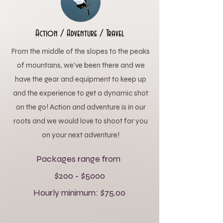
Action / Adventure / Travel
From the middle of the slopes to the peaks
of mountains, we've been there and we
have the gear and equipment to keep up
and the experience to get a dynamic shot
on the go! Action and adventure is in our
roots and we would love to shoot for you
on your next adventure!
Packages range from
$200 - $5000
Hourly minimum: $75.00