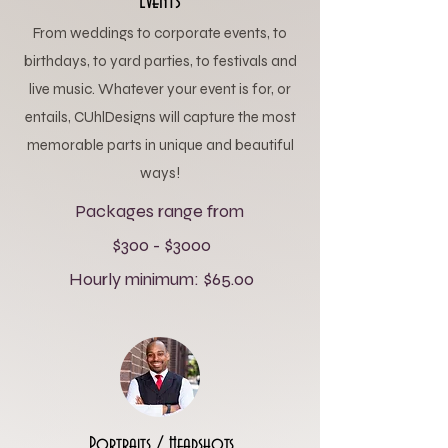
Events
From weddings to corporate events, to
birthdays, to yard parties, to festivals and
live music. Whatever your event is for, or
entails, CUhlDesigns will capture the most
memorable parts in unique and beautiful
ways!
Packages range from
$300 - $3000
Hourly minimum: $65.00
Portraits / Headshots