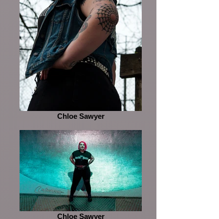
Chloe Sawyer
Chloe Sawyer