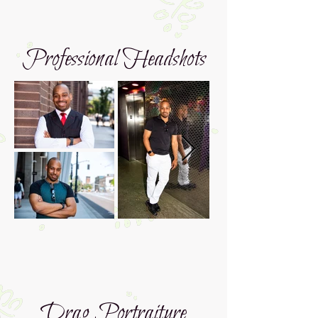
Professional Headshots
Drag Portraiture