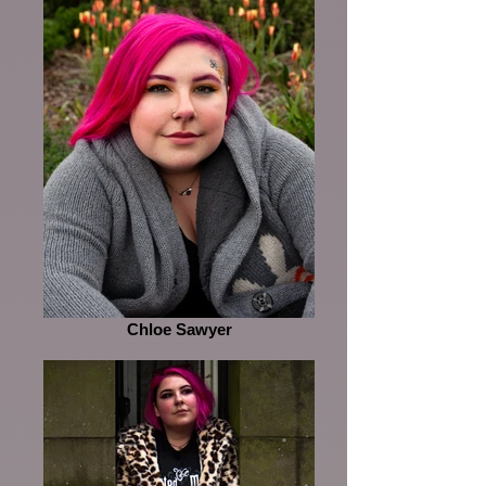
Chloe Sawyer