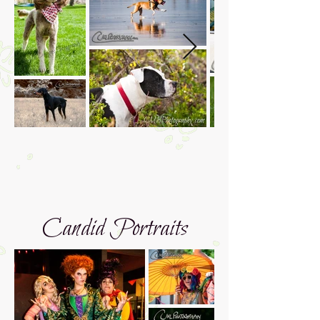
Candid Portraits