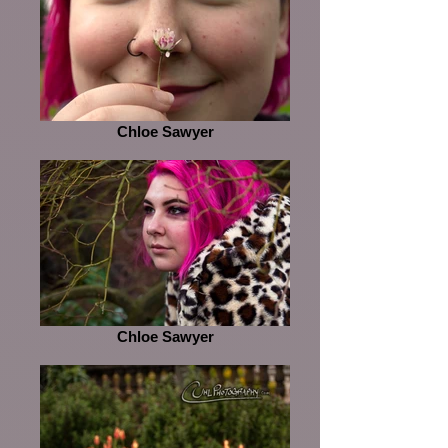
Chloe Sawyer
Chloe Sawyer