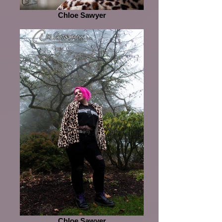
Chloe Sawyer
Chloe Sawyer