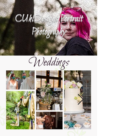
CUhlDesigns Portrait
Photography
Weddings