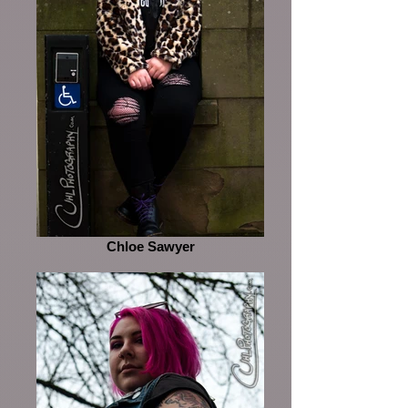
Chloe Sawyer