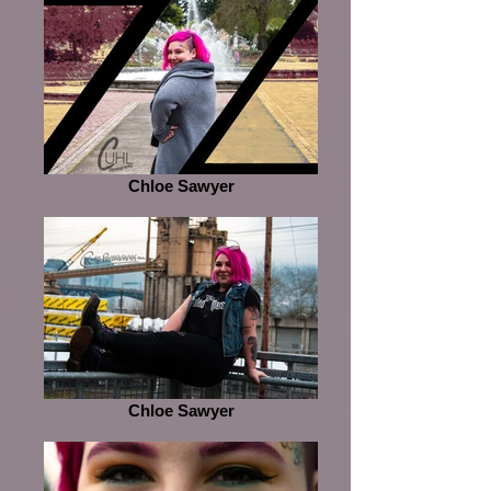
Chloe Sawyer
Chloe Sawyer