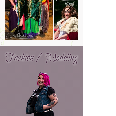
Fashion / Modeling