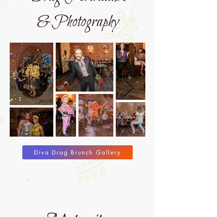
&Photography
Diva Drag Brunch Gallery