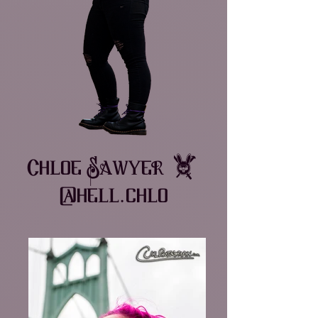
Chloe Sawyer •
@hell.chlo