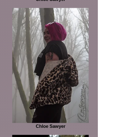
Chloe Sawyer