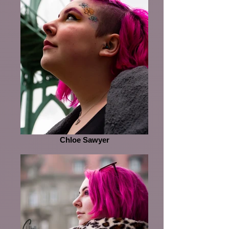
Chloe Sawyer