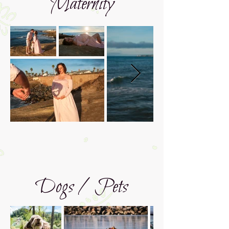
Maternity
Dogs / Pets