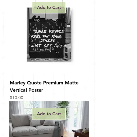
Add to Cart
Marley Quote Premium Matte
Vertical Poster
Price
$10.00
Add to Cart