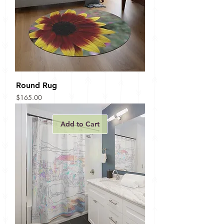
Round Rug
Price
$165.00
Add to Cart