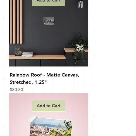
Add to Cart
Rainbow Roof - Matte Canvas,
Stretched, 1.25"
Price
$30.30
Add to Cart