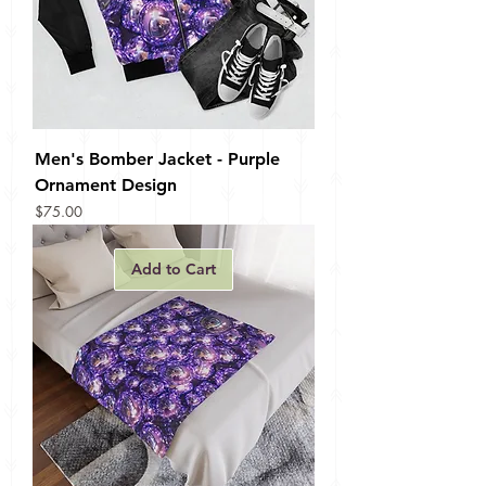
Men's Bomber Jacket - Purple
Ornament Design
Price
$75.00
Add to Cart