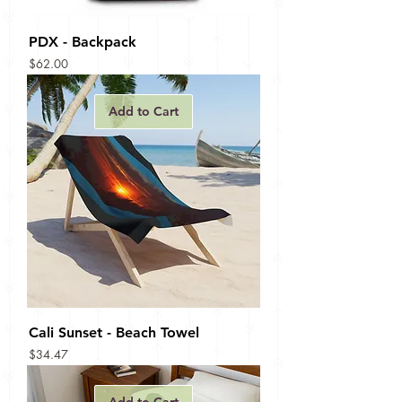
PDX - Backpack
Price
$62.00
Add to Cart
Cali Sunset - Beach Towel
Price
$34.47