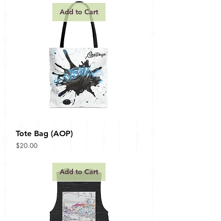
Add to Cart
Tote Bag (AOP)
Price
$20.00
Add to Cart