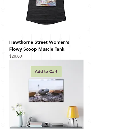
Hawthorne Street Women's
Flowy Scoop Muscle Tank
Price
$28.00
Add to Cart