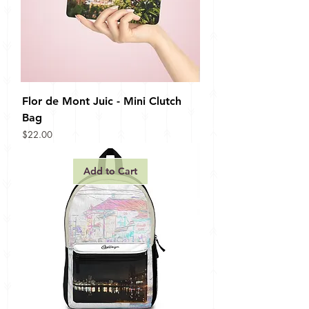
Flor de Mont Juic - Mini Clutch
Bag
Price
$22.00
Add to Cart