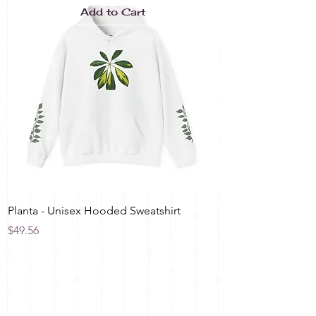
Add to Cart
Planta - Unisex Hooded Sweatshirt
Spring Blossom Spir
Price
Price
$49.56
$12.00