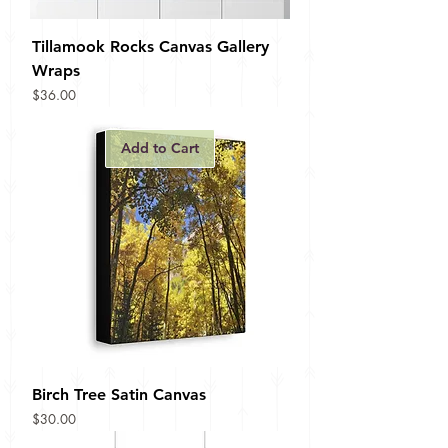
Tillamook Rocks Canvas Gallery
Wraps
Price
$36.00
Add to Cart
Birch Tree Satin Canvas
Price
$30.00