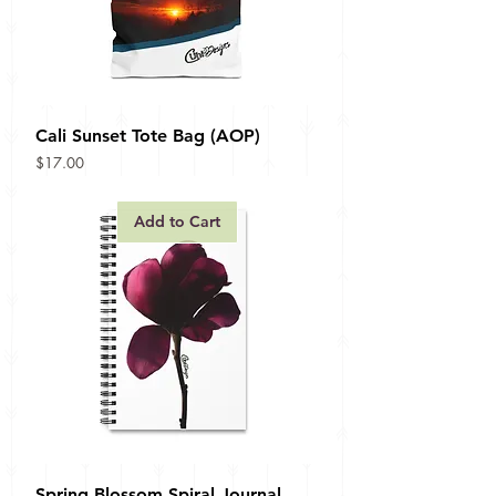
Cali Sunset Tote Bag (AOP)
Price
$17.00
Add to Cart
Spring Blossom Spiral Journal