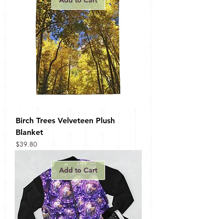
Add to Cart
Birch Trees Velveteen Plush
Blanket
Price
$39.80
Add to Cart