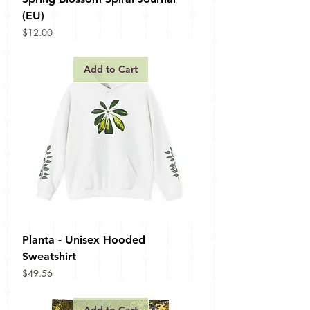
(EU)
Price
$12.00
Add to Cart
Planta - Unisex Hooded
Sweatshirt
Price
$49.56