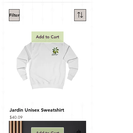
Filter
Add to Cart
Jardin Unisex Sweatshirt
Price
$40.09