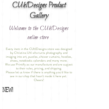
CUhlDesigns Product
Gallery
Welcome to the CUhlDesigns
online store
Every item in the CUhlDesigns store was designed
by Christina Uhl who turns photography and
imaging into art, puzzles, shower curtains, hoodies,
shoes, notebooks calendars and many more.
We use Printify as our manufacture and are supject
to their rules, pricing, and shipping.
Please let us know if there is anything you'd like to
see in our shop that hasn't made it here yet.
Cheers!
NEW!