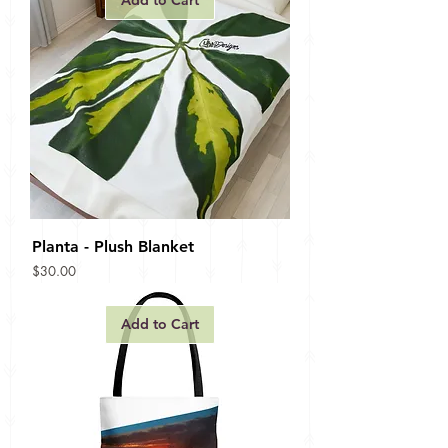
Add to Cart
Planta - Plush Blanket
Price
$30.00
Add to Cart