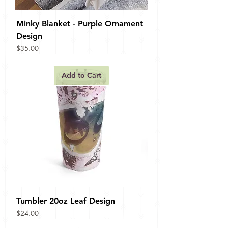
Minky Blanket - Purple Ornament
Design
Price
$35.00
Add to Cart
Tumbler 20oz Leaf Design
Price
$24.00