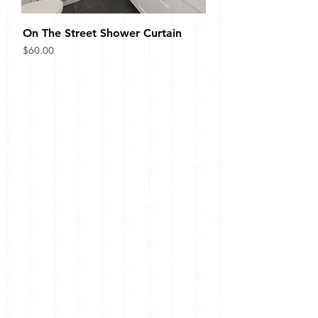
On The Street Shower Curtain
Price
$60.00