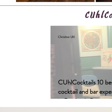
CUhlCo
Christina Uhl
CUhlCocktails 10 be
cocktail and bar expe
in Portland, Oregon