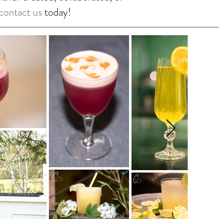
contact us
today!