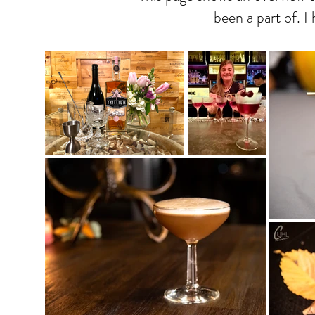
been a part of. 