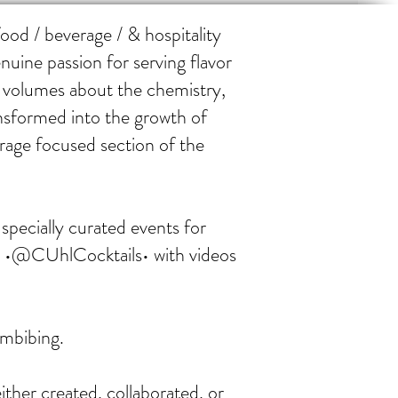
od / beverage / & hospitality
nuine passion for serving flavor
e volumes about the chemistry,
ansformed into the growth of
rage focused section of the
specially curated events for
l •@CUhlCocktails• with videos
imbibing.
ither created, collaborated, or