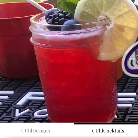
CUhlDesigns
CUhlCocktails