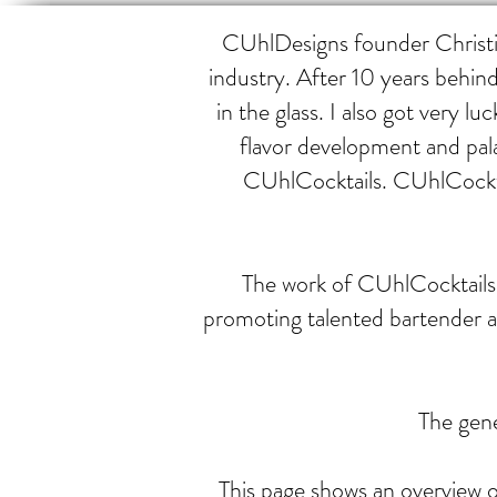
CUhlDesigns founder Christin
industry. After 10 years behind
in the glass. I also got very
flavor development and pal
CUhlCocktails. CUhlCocktai
The work of CUhlCocktails h
promoting talented bartender 
The gene
This page shows an overview of