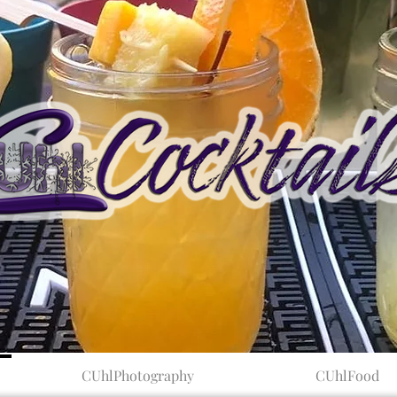
CUhlPhotography
CUhlFood