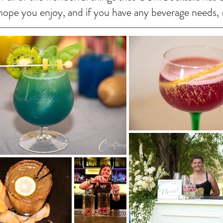
I hope you enjoy, and if you have any beverage needs,