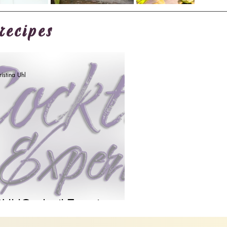
recipes
istina Uhl
UhlCocktail Experience