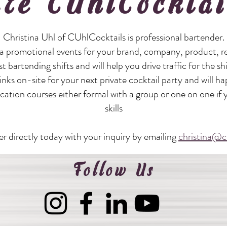
ire CUhlCocktai
Christina Uhl of CUhlCocktails is professional bartender.
a promotional events for your brand, company, product, re
st bartending shifts and will help you drive traffic for the sh
nks on-site for your next private cocktail party and will ha
ducation courses either formal with a group or one on one if
skills
r directly today with your inquiry by emailing
christina@c
Follow Us