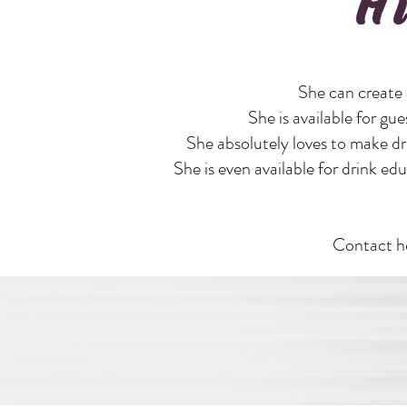
H
She can create 
She is available for gue
She absolutely loves to make dri
She is even available for drink e
Contact he