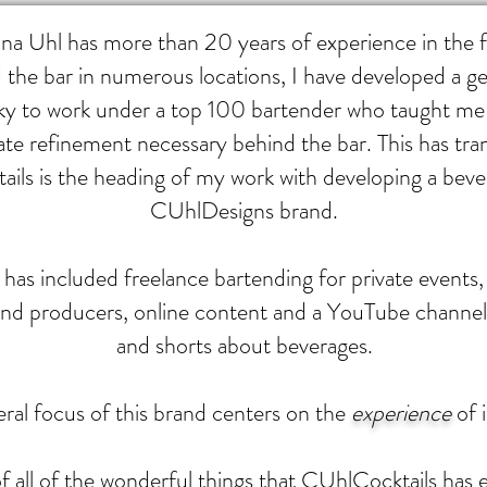
a Uhl has more than 20 years of experience in the fo
 the bar in numerous locations, I have developed a ge
 lucky to work under a top 100 bartender who taught m
ate refinement necessary behind the bar. This has tr
ls is the heading of my work with developing a beve
CUhlDesigns brand.
as included freelance bartending for private events, 
and producers, online content and a YouTube channe
and shorts about beverages.
ral focus of this brand centers on the
experience
of 
 all of the wonderful things that CUhlCocktails has e