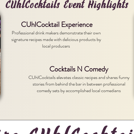
CUhlCocktails Event Highlights
CUhlCocktail Experience
Professional drink makers demonstrate their own
signature recipes made with delicious products by
local producers
Cocktails N Comedy
CUhlCocktails elevates classic recipes and shares funny
stories from behind the bar in between professional
comedy sets by accomplished local comedians