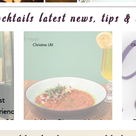
cktails latest news, tips & 
Christina Uhl
Chr
st
riences
 in 2023
A New Chapter Has Arrived
C