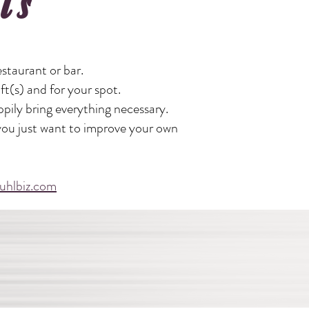
ls
staurant or bar.
ift(s) and for your spot.
ppily bring everything necessary.
 you just want to improve your own
uhlbiz.com