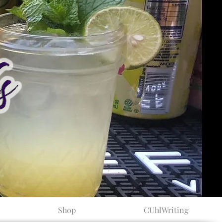
Shop
CUhlWriting