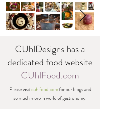
CUhlDesigns has a
dedicated food website
CUhlFood.com
Please visit
cuhlfood.com
for our blogs and
so much more in world of gastronomy!
Pacific Northwest• Portland, Oregon & Beyond •
CUhlDesigns.com
•
CUhlPhotography.com
•
CUhlBiz.com
•
info@cuhldesigns.com
©2021 CUhlDesigns • Creative Solutions •