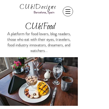
CUhlDesigns
Barcelona, Spain
CUhlFood
A platform for food lovers, blog readers,
those who eat with their eyes, travelers,
food industry innovators, dreamers, and
watchers...