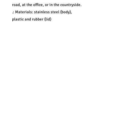
road, at the office, or in the countryside.
.: Materials: stainless steel (body),
plastic and rubber (lid)
.: One size: 20oz (0.59 l)
.: Rounded corners
.: Vacuum insulated steel body with a
clear push on lid with a rubber gasket (no
lid cap)
.: Glossy finish
Pacific Northwest• Portland, Oregon & Beyond •
CUhlDesigns.com
•
CUhlPhotography.com
•
CUhlBiz.com
•
info@cuhldesigns.com
©2021 CUhlDesigns • Creative Solutions •
CUhlDesigns.com