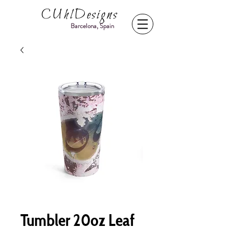
CUhlDesigns
Barcelona, Spain
Tumbler 20oz Leaf