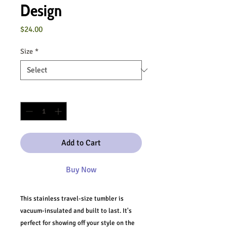
Design
Price
$24.00
Size
*
Quantity
*
Add to Cart
Buy Now
This stainless travel-size tumbler is 
vacuum-insulated and built to last. It's 
perfect for showing off your style on the 