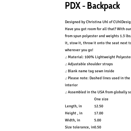
PDX - Backpack
Designed by Christina Uhl of CUhlDesig
Have you got room for all that? With ou
from spun polyester and weights 1.3 lbs,
it, stow it, throw it onto the seat next 
wherever you go!
.: Material: 100% Lightweight Polyeste
.: Adjustable shoulder straps
.: Blank name tag sewn inside
.: Please note: Dashed lines used in the
interior
.: Assembled in the USA from globally s
One size
Length, in
12.50
Height , in
17.00
Width, in
5.00
Size tolerance, in
0.50