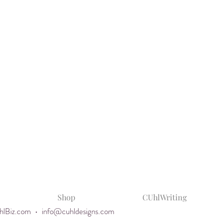
Shop
CUhlWriting
lBiz.com
•
info@cuhldesigns.com