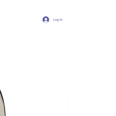
Log In