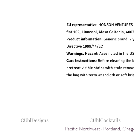
EU representative
: HONSON VENTURES L
flat 102, Limassol, Mesa Geitonia, 4003
Product information
: Generic brand, 2 
Directive 1999/44/EC
Warnings, Hazard
: Assembled in the US
Care instructions
: Before cleaning the 
pretreat visible stains with stain remo
the bag with terry washcloth or soft bris
CUhlDesigns
CUhlCocktails
Pacific Northwest• Portland, Or