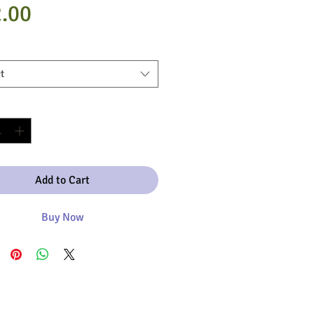
Price
.00
t
y
*
Add to Cart
Buy Now