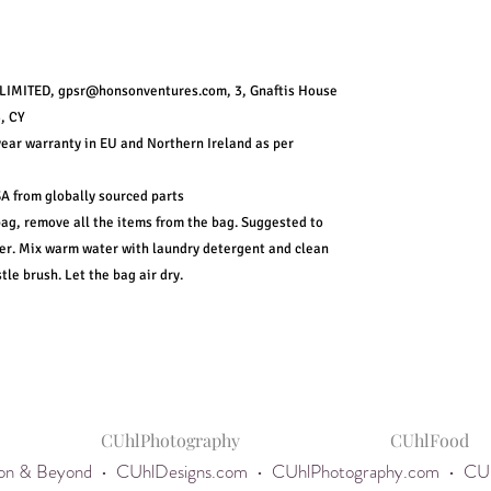
IMITED, gpsr@honsonventures.com, 3, Gnaftis House
, CY
year warranty in EU and Northern Ireland as per
A from globally sourced parts
bag, remove all the items from the bag. Suggested to
ver. Mix warm water with laundry detergent and clean
tle brush. Let the bag air dry.
CUhlPhotography
CUhlFood
egon & Beyond •
CUhlDesigns.com
•
CUhlPhotography.com
•
CUh