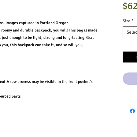
$62
Size
*
ns. Images captured in Portland Oregon.
r roomy and durable backpack, you will! This bag is made
Selec
 just enough to be light, strong and long-lasting. Grab
to you, this backpack can take it, and so will you,
Quantit
r
 cut & sew process may be visible in the front pocket's
ourced parts