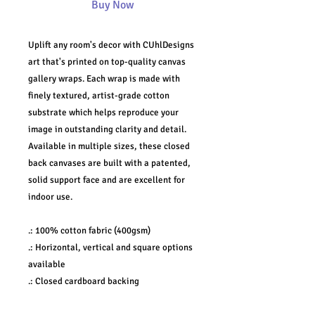
Buy Now
Uplift any room's decor with CUhlDesigns
art that's printed on top-quality canvas
gallery wraps. Each wrap is made with
finely textured, artist-grade cotton
substrate which helps reproduce your
image in outstanding clarity and detail.
Available in multiple sizes, these closed
back canvases are built with a patented,
solid support face and are excellent for
indoor use.
.: 100% cotton fabric (400gsm)
.: Horizontal, vertical and square options
available
.: Closed cardboard backing
.: Built with a patented solid support face