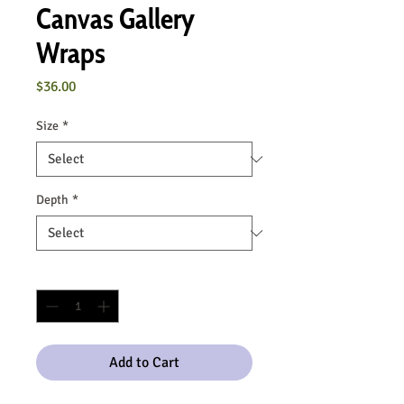
Canvas Gallery
Wraps
Price
$36.00
Size
*
Depth
*
Quantity
*
Add to Cart