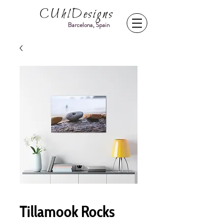
CUhlDesigns
Barcelona, Spain
Tillamook Rocks