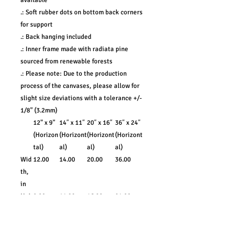
available
.: Soft rubber dots on bottom back corners
for support
.: Back hanging included
.: Inner frame made with radiata pine
sourced from renewable forests
.: Please note: Due to the production
process of the canvases, please allow for
slight size deviations with a tolerance +/-
1/8" (3.2mm)
12" x 9"
14″ x 11″
20″ x 16″
36″ x 24″
(Horizon
(Horizont
(Horizont
(Horizont
tal)
al)
al)
al)
Wid
12.00
14.00
20.00
36.00
th,
in
Hei
9.00
11.00
16.00
24.00
ght,
in