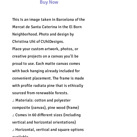
Buy Now
This Is an image taken in Barcelona of the
Mercat de Santa Caterina in the El Born
Neighborhood. Photo and design by
Christina Uhl of CUhlDesigns.
Place your custom artwork, photos, or
creative projects on a canvas you'll be
proud to use. Each matte canvas comes
with back hanging already included for
convenient placement. The frame is made
with profile radiata pine that is ethically
sourced from renewable forests.
.: Materials: cotton and polyester
composite (canvas), pine wood (frame)
.: Comes in 60 different sizes (including
vertical and horizontal orientations)
.: Horizontal, vertical and square options