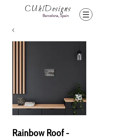
CUhlDesigns
Barcelona, Spain
Rainbow Roof -