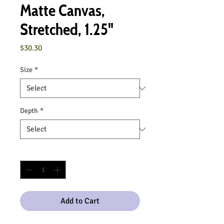
Matte Canvas,
Stretched, 1.25"
Price
$30.30
Size
*
Depth
*
Quantity
*
Add to Cart