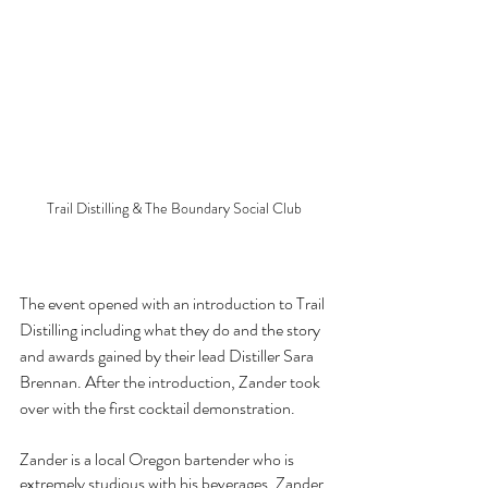
Trail Distilling & The Boundary Social Club
The event opened with an introduction to Trail 
Distilling including what they do and the story 
and awards gained by their lead Distiller Sara 
Brennan. After the introduction, Zander took 
over with the first cocktail demonstration.
Zander is a local Oregon bartender who is 
extremely studious with his beverages. Zander 