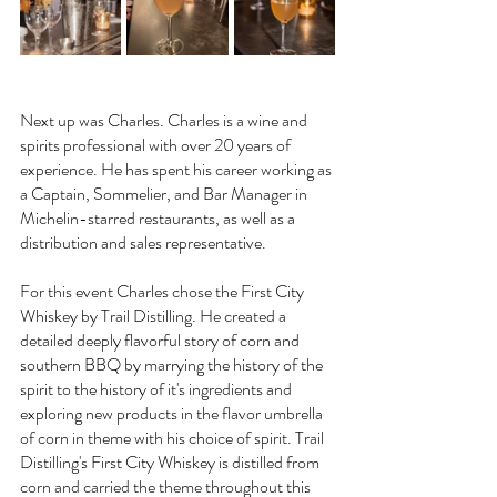
Next up was Charles. Charles is a wine and 
spirits professional with over 20 years of 
experience. He has spent his career working as 
a Captain, Sommelier, and Bar Manager in 
Michelin-starred restaurants, as well as a 
distribution and sales representative. 
For this event Charles chose the First City 
Whiskey by Trail Distilling. He created a 
detailed deeply flavorful story of corn and 
southern BBQ by marrying the history of the 
spirit to the history of it's ingredients and 
exploring new products in the flavor umbrella 
of corn in theme with his choice of spirit. Trail 
Distilling's First City Whiskey is distilled from 
corn and carried the theme throughout this 