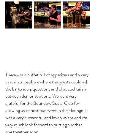
There was a buffet full of appetizers and a very 
casual atmosphere where the guests could ask 
the bartenders questions and chat cocktails in 
between demonstrations. We were very 
grateful for the Boundary Social Club for 
allowing us to host our event in their lounge. It 
was a very successful and lovely event and we 
very much look forward to putting another 
one together soon. 