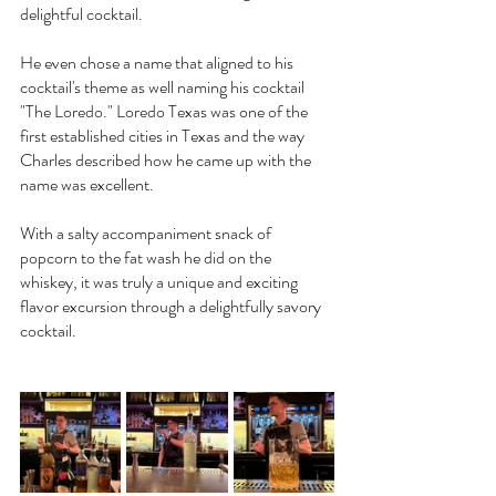
delightful cocktail.
He even chose a name that aligned to his 
cocktail's theme as well naming his cocktail 
"The Loredo." Loredo Texas was one of the 
first established cities in Texas and the way 
Charles described how he came up with the 
name was excellent. 
With a salty accompaniment snack of 
popcorn to the fat wash he did on the 
whiskey, it was truly a unique and exciting 
flavor excursion through a delightfully savory 
cocktail.