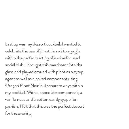
Last up was my dessert cocktail. I wanted to 
celebrate the use of pinot barrels to age gin 
within the perfect setting of a wine focused 
social club. I brought this merriment into the 
glass and played around with pinot as a syrup 
agent as well as a naked component using 
Oregon Pinot Noir in 4 separate ways within 
my cocktail. With a chocolate component, a 
vanilla nose and a cotton candy grape for 
garnish, I felt that this was the perfect dessert 
for the evening.