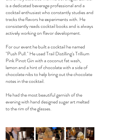
is a dedicated beverage professional and a 
cocktail enthusiast who constantly studies and 
tracks the flavors he experiments with. He 
consistently reads cocktail books and is always 
actively working on flavor development.
For our event he built a cocktail he named 
"Push Pull." He used Trail Distilling's Trillium 
Pink Pinot Gin with a coconut fat wash, 
lemon and a hint of chocolate with a side of 
chocolate nibs to help bring out the chocolate 
notes in the cocktail.
He had the most beautiful garnish of the 
evening with hand designed sugar art melted 
to the rim of the glasses.