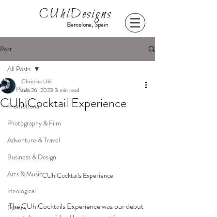
CUhlDesigns
Barcelona, Spain
Post
All Posts
Christina Uhl
All Posts
Jun 26, 2023
3 min read
CUhlCocktail Experience
Promotional
Photography & Film
Adventure & Travel
Business & Design
Arts & Music
CUhlCocktails Experience
Ideological
The CUhlCocktails Experience was our debut 
Events