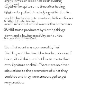
event. It was an idea I had been putting 
Ski / Shred
together for quite some time after having 
taken a deep dive into studying within the bar 
Food
world. I had a vision to create a platform for an 
All About CUhlDesigns
event series that would elevate the bartenders 
as well as the producers by slowing things 
CUhlEvents
down and allowing creativity to flourish. 
Archive Past & Personal
Our first event was sponsored by Trail 
Distilling and I had each bartender pick one of 
the spirits in their product line to create their 
own signature cocktail. There were no other 
stipulations to the parameters of what they 
could do and they were encouraged to get 
very creative.