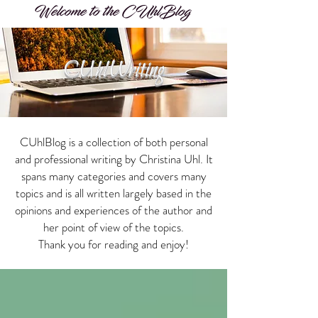
Welcome to the CUhlBlog
CUhlWriting
CUhlBlog is a collection of both personal
and professional writing by Christina Uhl. It
spans many categories and covers many
topics and is all written largely based in the
opinions and experiences of the author and
her point of view of the topics.
Thank you for reading and enjoy!