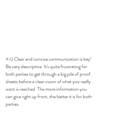
#4
) Clear and concise communication is key! 
Be very descriptive. It's quite frustrating for 
both parties to get through a big pile of proof 
sheets before a clear vision of what you really 
want is reached. The more information you 
can give right up front, the better it is for both 
parties.