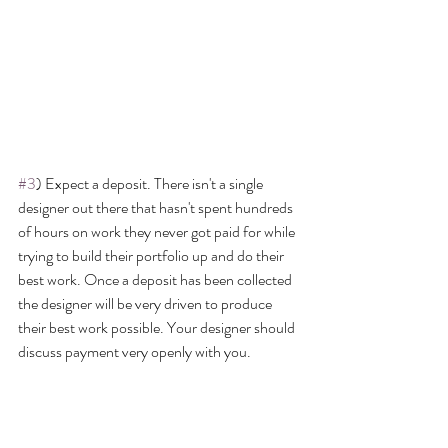
#3
) Expect a deposit. There isn't a single 
designer out there that hasn't spent hundreds 
of hours on work they never got paid for while 
trying to build their portfolio up and do their 
best work. Once a deposit has been collected 
the designer will be very driven to produce 
their best work possible. Your designer should 
discuss payment very openly with you.