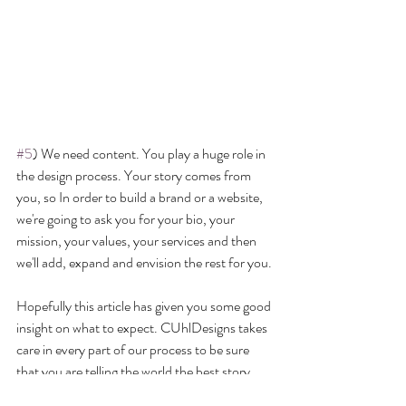
#5
) We need content. You play a huge role in 
the design process. Your story comes from 
you, so In order to build a brand or a website, 
we're going to ask you for your bio, your 
mission, your values, your services and then 
we'll add, expand and envision the rest for you.
Hopefully this article has given you some good 
insight on what to expect. CUhlDesigns takes 
care in every part of our process to be sure 
that you are telling the world the best story 
you have to tell. We look forward to hearing 