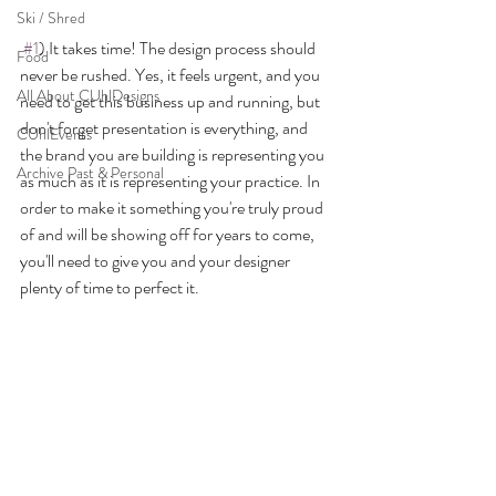
Ski / Shred
#1
) It takes time! The design process should 
Food
never be rushed. Yes, it feels urgent, and you 
All About CUhlDesigns
need to get this business up and running, but 
don't forget presentation is everything, and 
CUhlEvents
the brand you are building is representing you 
Archive Past & Personal
as much as it is representing your practice. In 
order to make it something you're truly proud 
of and will be showing off for years to come, 
you'll need to give you and your designer 
plenty of time to perfect it.