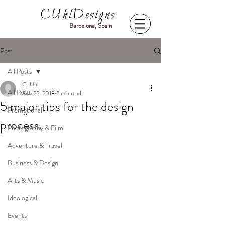
CUhlDesigns
Barcelona, Spain
Post
All Posts
C. Uhl
All Posts
Feb 22, 2018
2 min read
5 major tips for the design
Promotional
process.
Photography & Film
Adventure & Travel
Business & Design
Arts & Music
Ideological
Events