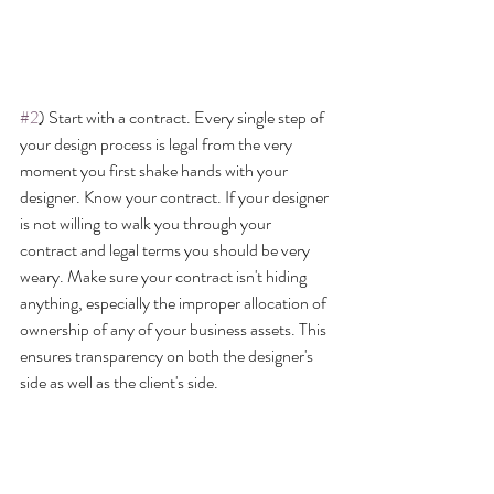
#2
) Start with a contract. Every single step of 
your design process is legal from the very 
moment you first shake hands with your 
designer. Know your contract. If your designer 
is not willing to walk you through your 
contract and legal terms you should be very 
weary. Make sure your contract isn't hiding 
anything, especially the improper allocation of 
ownership of any of your business assets. This 
ensures transparency on both the designer's 
side as well as the client's side.