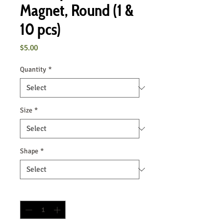
Magnet, Round (1 &
10 pcs)
Price
$5.00
Quantity
*
Size
*
Shape
*
Quantity
*