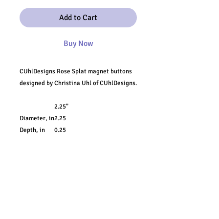
Add to Cart
Buy Now
CUhlDesigns Rose Splat magnet buttons
designed by Christina Uhl of CUhlDesigns.
2.25"
Diameter, in
2.25
Depth, in
0.25
Add a touch of character on any metal
surface with these CUhlDesigns magnets.
Available as 1-packs or 10-packs, these
round magnets feature a metal shell front