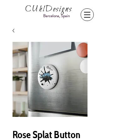
CUhlDesigns
Barcelona, Spain
Rose Splat Button