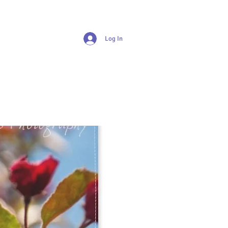
Log In