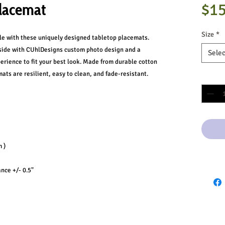
lacemat
$15
Size
*
ble with these uniquely designed tabletop placemats.
-side with CUhlDesigns custom photo design and a
Selec
erience to fit your best look. Made from durable cotton
ats are resilient, easy to clean, and fade-resistant.
Quantit
 )
ance +/- 0.5"