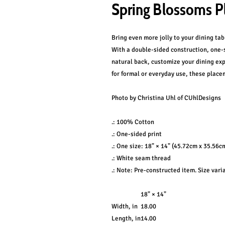
Spring Blossoms P
Bring even more jolly to your dining ta
With a double-sided construction, one
natural back, customize your dining exp
for formal or everyday use, these placem
Photo by Christina Uhl of CUhlDesigns
.: 100% Cotton
.: One-sided print
.: One size: 18" × 14" (45.72cm x 35.56cm
.: White seam thread
.: Note: Pre-constructed item. Size vari
18" × 14"
Width, in
18.00
Length, in
14.00