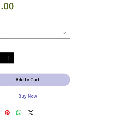
Price
.00
t
y
*
Add to Cart
Buy Now