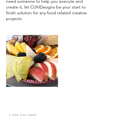
need someone to help you execute and
create it, let CUhlDesigns be your start to
finish solution for any food related creative
projects.
Contact Details
+1 970-819-2800
info@cuhldesigns.com
Barcelona, Spain