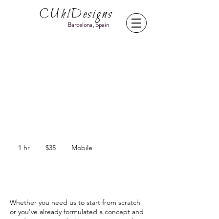
CUhlDesigns
Barcelona, Spain
Food Photography
Food Design, menu shoots, web content
creation, promotional photography
35
US
1 hr
1
$35
Mobile
dollars
h
Service Description
Whether you need us to start from scratch
or you've already formulated a concept and